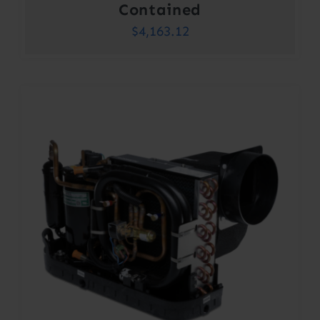
Contained
$
4,163.12