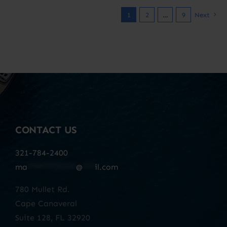
1
2
…
9
Next
CONTACT US
321-784-2400
ma
************
@
***
il.com
780 Mullet Rd.
Cape Canaveral
Suite 128, FL 32920