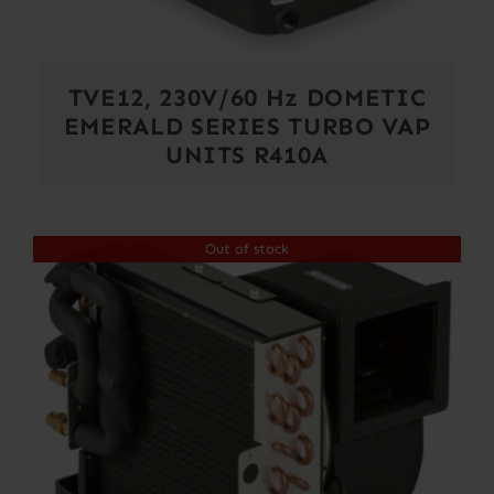
TVE12, 230V/60 Hz DOMETIC
EMERALD SERIES TURBO VAP
UNITS R410A
Out of stock