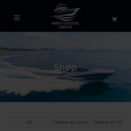
Skip
to
Toggle
content
Navigation
Home
About
Shop
Services
Shop
Blog
All
Marine AC Units
Marine Air Filters