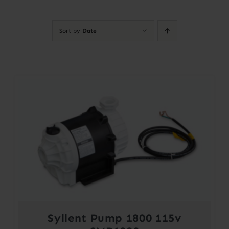
Contact
Sort by
Date
Account
Syllent Pump 1800 115v