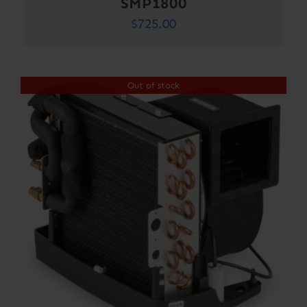
SMP1800
$
725.00
Out of stock