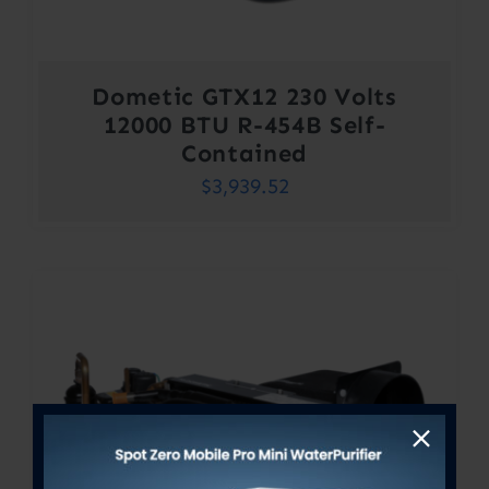
Dometic GTX12 230 Volts
12000 BTU R-454B Self-
Contained
$
3,939.52