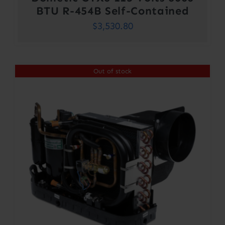
BTU R-454B Self-Contained
$
3,530.80
Out of stock