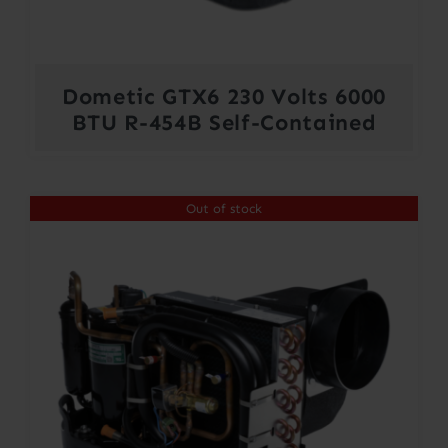
Dometic GTX6 230 Volts 6000
BTU R-454B Self-Contained
Out of stock