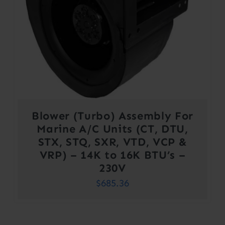
Blower (Turbo) Assembly For
Marine A/C Units (CT, DTU,
STX, STQ, SXR, VTD, VCP &
VRP) – 14K to 16K BTU’s –
230V
$
685.36