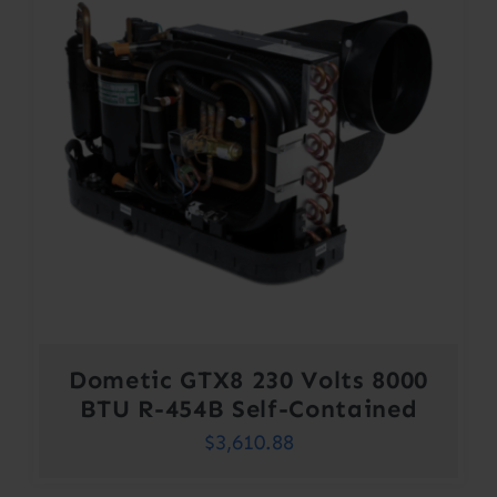
Dometic GTX8 230 Volts 8000
BTU R-454B Self-Contained
$
3,610.88