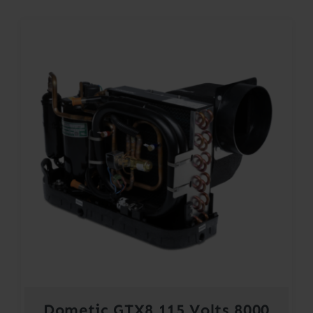
Dometic GTX8 115 Volts 8000