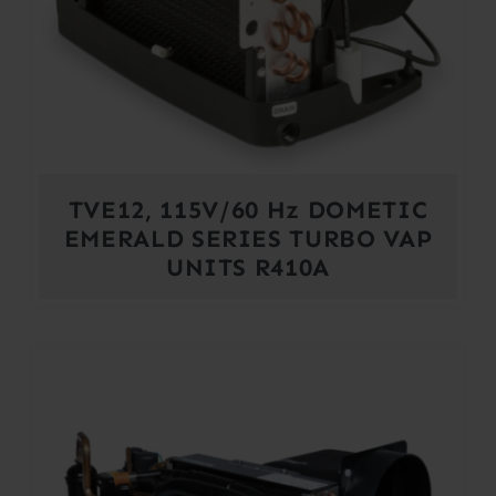
TVE12, 115V/60 Hz DOMETIC
EMERALD SERIES TURBO VAP
UNITS R410A