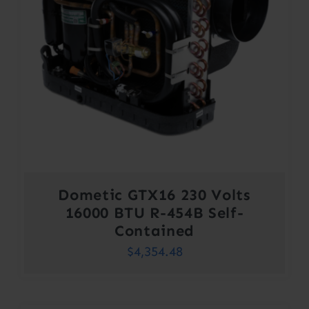
Dometic GTX16 230 Volts
16000 BTU R-454B Self-
Contained
$
4,354.48