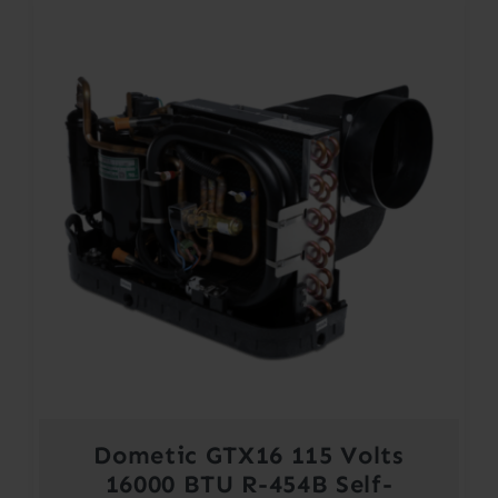
Dometic GTX16 115 Volts
16000 BTU R-454B Self-