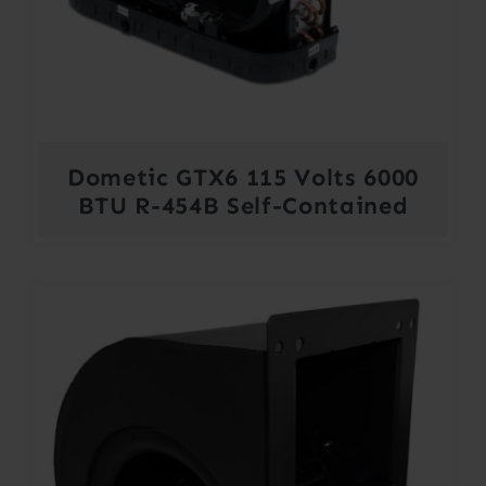
Dometic GTX6 115 Volts 6000
BTU R-454B Self-Contained