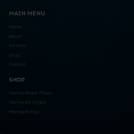
MAIN MENU
Home
About
Services
Shop
Contact
SHOP
Marine Water Filters
Marine Air Filters
Marine Pumps