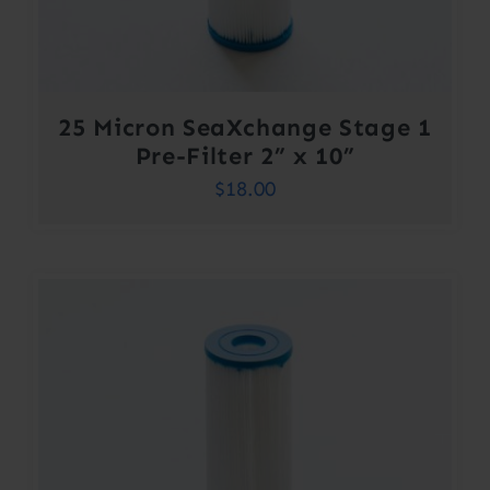
25 Micron SeaXchange Stage 1
Pre-Filter 2” x 10”
$
18.00