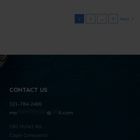
1
2
…
9
Next
CONTACT US
321-784-2400
ma
************
@
***
il.com
780 Mullet Rd.
Cape Canaveral