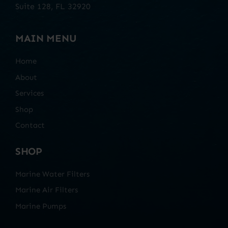
Suite 128, FL 32920
MAIN MENU
Home
About
Services
Shop
Contact
SHOP
Marine Water Filters
Marine Air Filters
Marine Pumps