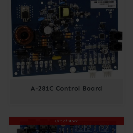
A-281C Control Board
Out of stock