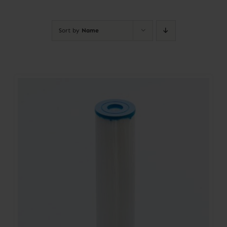
Contact
Sort by
Name
Account