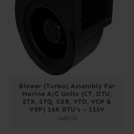
Blower (Turbo) Assembly For
Marine A/C Units (CT, DTU,
STX, STQ, SXR, VTD, VCP &
VRP) 16K BTU’s – 115V
$
680.00