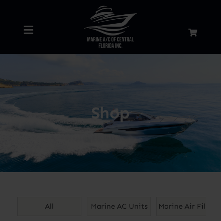
Skip
to
Toggle
content
Navigation
Home
About
Shop
Services
Shop
Blog
All
Marine AC Units
Marine Air Filters