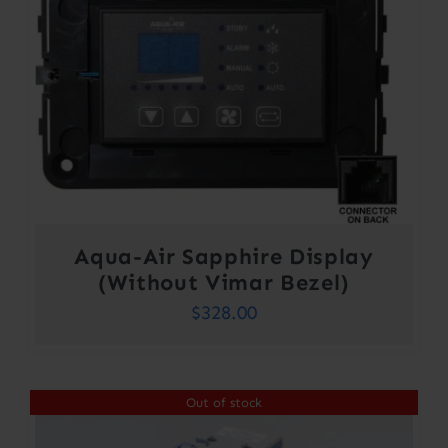
Aqua-Air Sapphire Display
(Without Vimar Bezel)
$
328.00
Out of stock