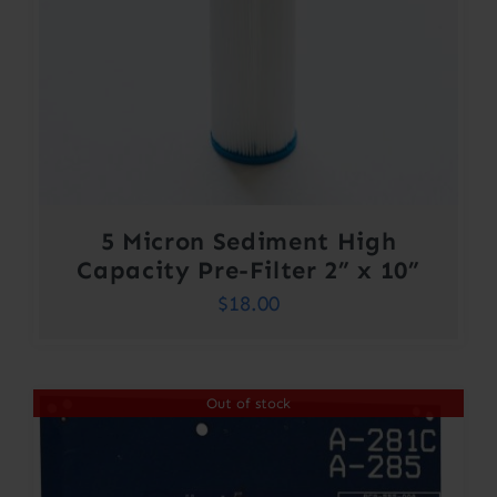
5 Micron Sediment High
Capacity Pre-Filter 2” x 10”
$
18.00
Out of stock