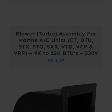
Blower (Turbo) Assembly For
Marine A/C Units (CT, DTU,
STX, STQ, SXR, VTD, VCP &
VRP) – 9K to 12K BTU’s – 230V
$
611.52