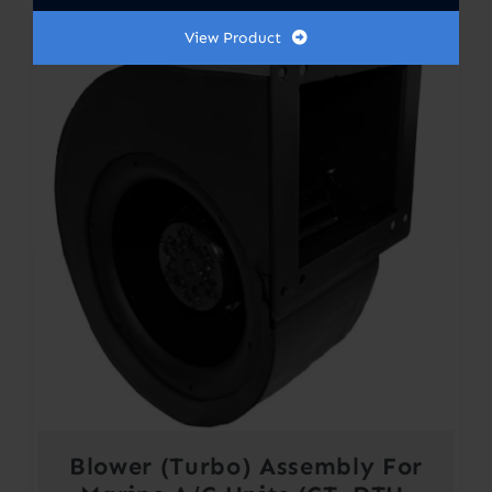
View Product
Blower (Turbo) Assembly For