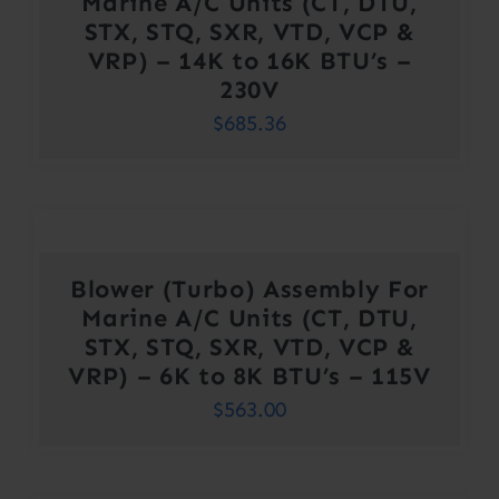
Marine A/C Units (CT, DTU,
STX, STQ, SXR, VTD, VCP &
VRP) – 14K to 16K BTU’s –
230V
$
685.36
Blower (Turbo) Assembly For
Marine A/C Units (CT, DTU,
STX, STQ, SXR, VTD, VCP &
VRP) – 6K to 8K BTU’s – 115V
$
563.00