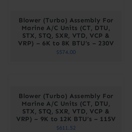
Blower (Turbo) Assembly For
Marine A/C Units (CT, DTU,
STX, STQ, SXR, VTD, VCP &
VRP) – 6K to 8K BTU’s – 230V
$
574.00
Blower (Turbo) Assembly For
Marine A/C Units (CT, DTU,
STX, STQ, SXR, VTD, VCP &
VRP) – 9K to 12K BTU’s – 115V
$
611.52