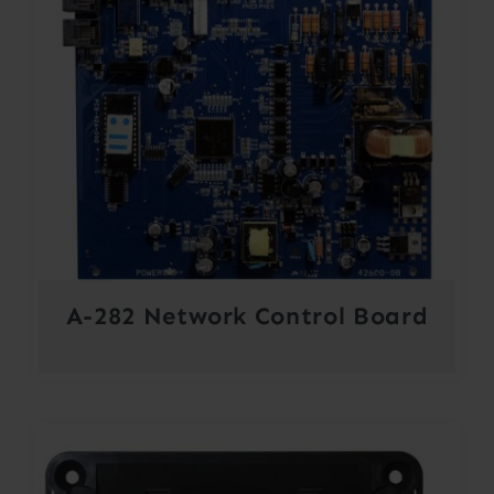
A-282 Network Control Board