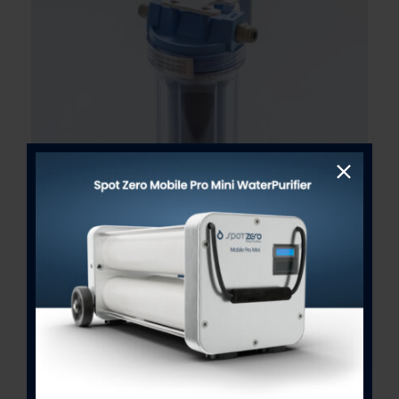
Bacteriostatic Re-Mineralizer
Assembly 2.5″ x 10″