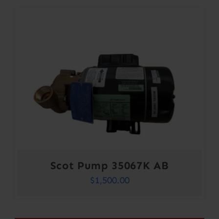
Scot Pump 35067K AB
$
1,500.00