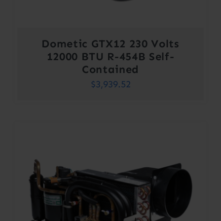
Dometic GTX12 230 Volts
12000 BTU R-454B Self-
Contained
$
3,939.52