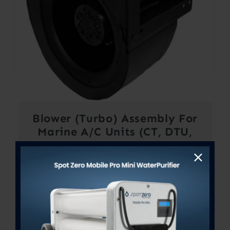
Blower (Turbo) Assembly For
Marine A/C Units (CT, DTU,
STX, STQ, SXR, VTD, VCP &
VRP) – 14K to 16K BTU’s –
230V
$
685.36