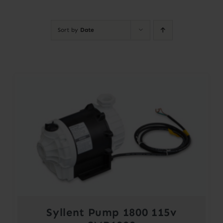
Contact
Sort by
Date
Account
Syllent Pump 1800 115v