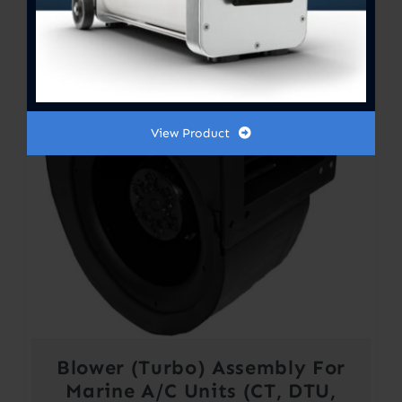
View Product
Blower (Turbo) Assembly For
Marine A/C Units (CT, DTU,