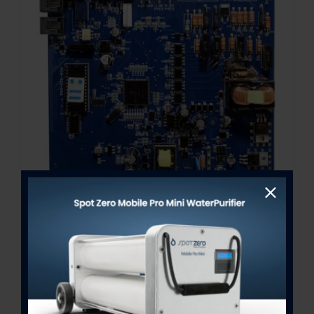
A-282 Network Control Board
Out of stock