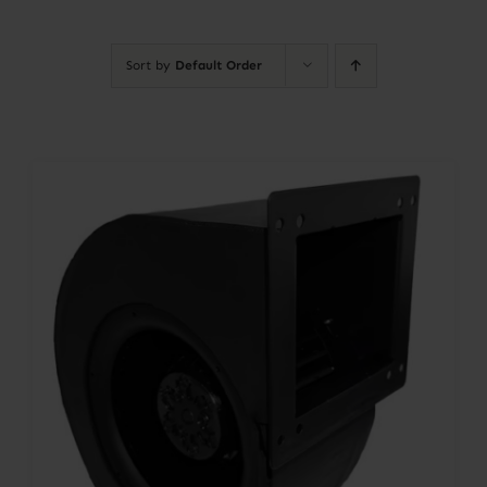
Contact
Sort by
Default Order
Account