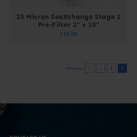
25 Micron SeaXchange Stage 1
Pre-Filter 2” x 10”
$
18.00
Previous
1
…
8
9