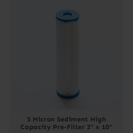
5 Micron Sediment High
Capacity Pre-Filter 2” x 10”