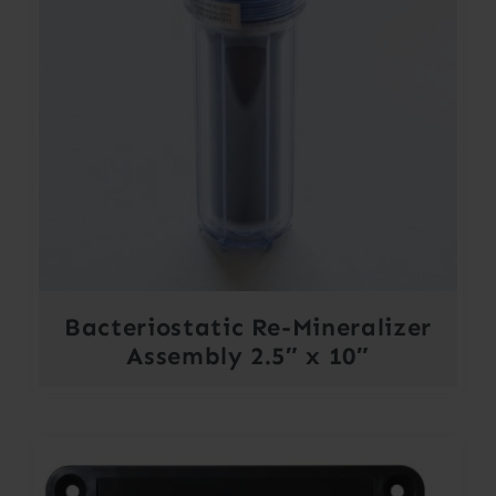
Bacteriostatic Re-Mineralizer
Assembly 2.5″ x 10″