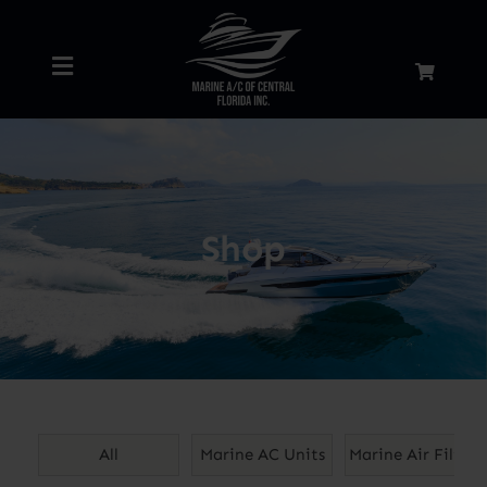
Skip
to
Toggle
content
Navigation
Home
About
Shop
Services
Shop
Blog
All
Marine AC Units
Marine Air Filters