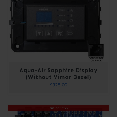
Aqua-Air Sapphire Display
(Without Vimar Bezel)
$
328.00
Out of stock