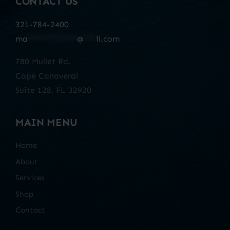
CONTACT US
321-784-2400
ma
************
@
***
il.com
780 Mullet Rd.
Cape Canaveral
Suite 128, FL 32920
MAIN MENU
Home
About
Services
Shop
Contact