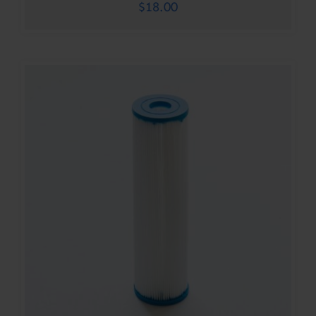
$
18.00