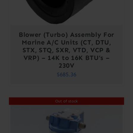
Blower (Turbo) Assembly For
Marine A/C Units (CT, DTU,
STX, STQ, SXR, VTD, VCP &
VRP) – 14K to 16K BTU’s –
230V
$
685.36
Out of stock