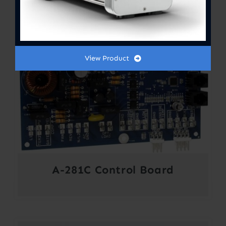
View Product
A-281C Control Board