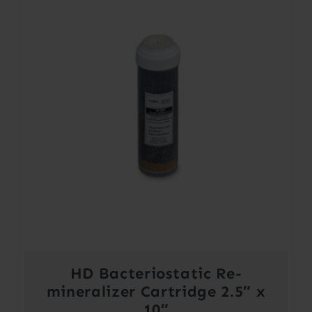
HD Bacteriostatic Re-
mineralizer Cartridge 2.5″ x
10″