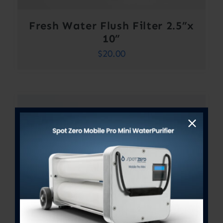
Fresh Water Flush Filter 2.5”x
10”
$
20.00