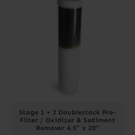
Stage 1 + 2 Doublestack Pre-
Filter / Oxidizer & Sediment
Remover 4.5″ x 20″