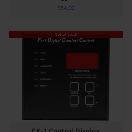
$
54.00
Out of stock
FX-1 Control Display