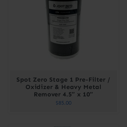
Spot Zero Stage 1 Pre-Filter /
Oxidizer & Heavy Metal
Remover 4.5″ x 10″
$
85.00