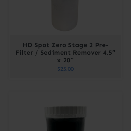
HD Spot Zero Stage 2 Pre-
Filter / Sediment Remover 4.5″
x 20″
$
25.00