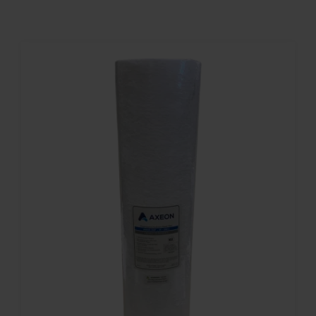
Contact
Account