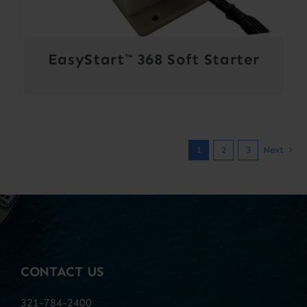
EasyStart™ 368 Soft Starter
1
2
3
Next
CONTACT US
321-784-2400