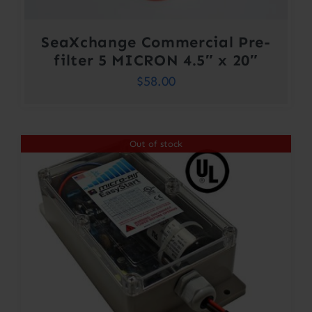
SeaXchange Commercial Pre-
filter 5 MICRON 4.5″ x 20″
$
58.00
Out of stock