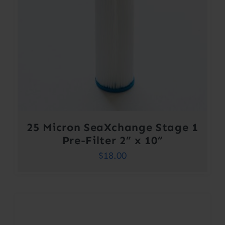
25 Micron SeaXchange Stage 1
Pre-Filter 2” x 10”
$
18.00