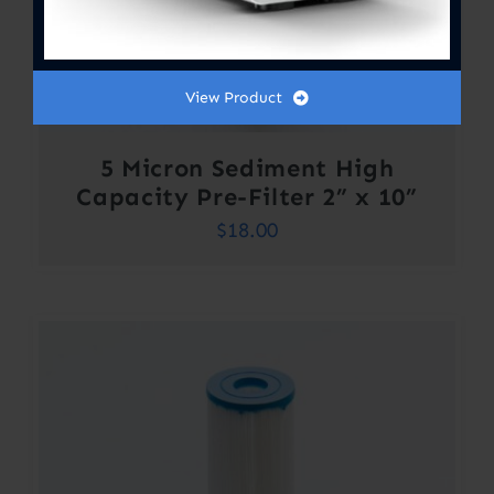
View Product
5 Micron Sediment High
Capacity Pre-Filter 2” x 10”
$
18.00