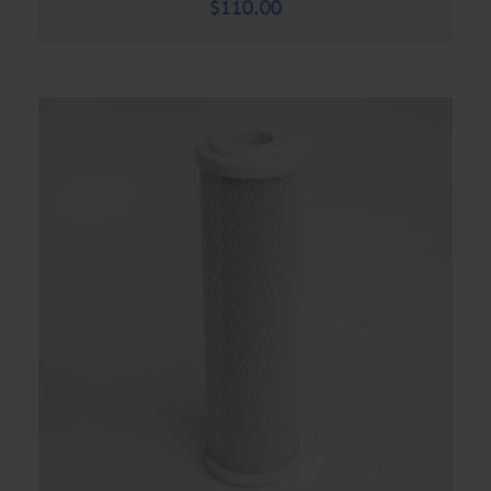
$
110.00