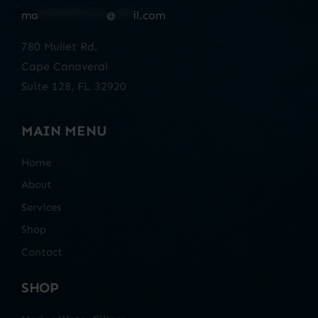
ma
************
@
***
il.com
780 Mullet Rd.
Cape Canaveral
Suite 128, FL 32920
MAIN MENU
Home
About
Services
Shop
Contact
SHOP