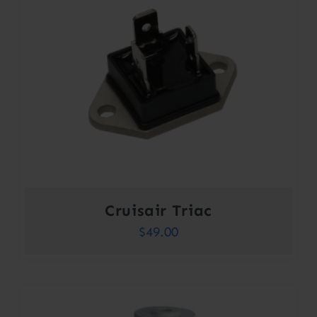
Cruisair Triac
$
49.00