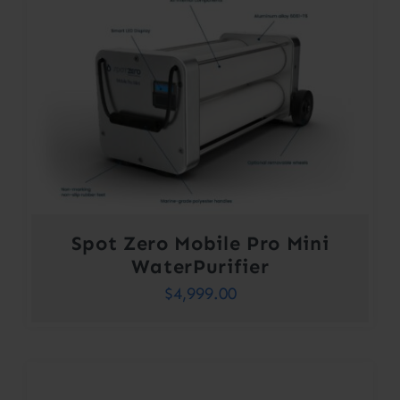
Spot Zero Mobile Pro Mini
WaterPurifier
$
4,999.00