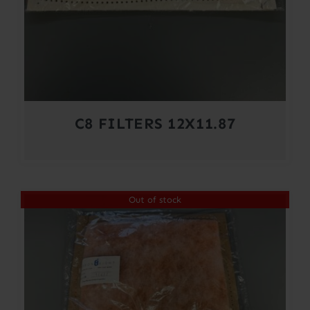
C8 FILTERS 12X11.87
Out of stock