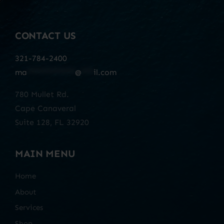
CONTACT US
321-784-2400
ma
************
@
***
il.com
780 Mullet Rd.
Cape Canaveral
Suite 128, FL 32920
MAIN MENU
Home
About
Services
Shop