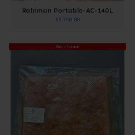
Rainman Portable-AC-140L
$
5,790.00
Out of stock