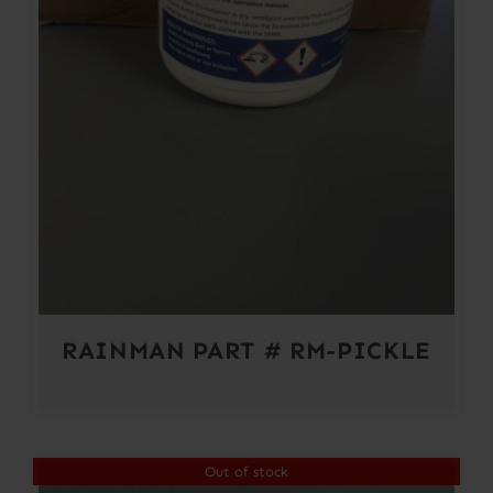
RAINMAN PART # RM-PICKLE
Out of stock