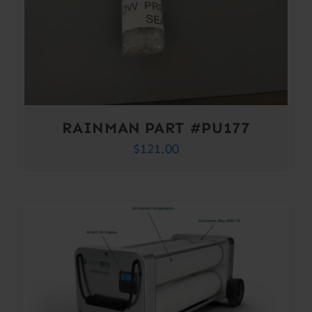
RAINMAN PART #PU177
$
121.00