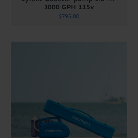
3000 GPH 115v
$
795.00