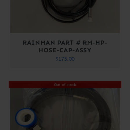
RAINMAN PART # RM-HP-
HOSE-CAP-ASSY
$
175.00
Out of stock