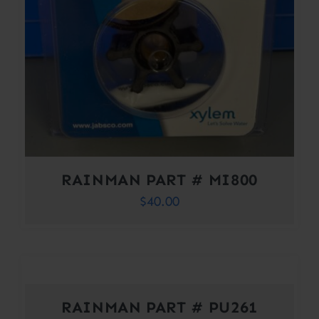
RAINMAN PART # MI800
$
40.00
RAINMAN PART # PU261