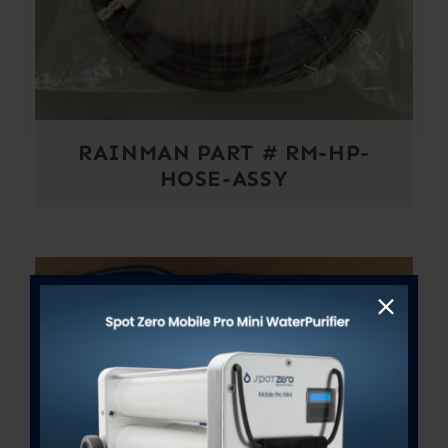
RAINMAN PART # RM-HP-
HOSE-ASSY