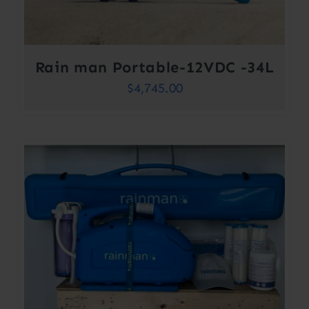
Rain man Portable-12VDC -34L
$
4,745.00