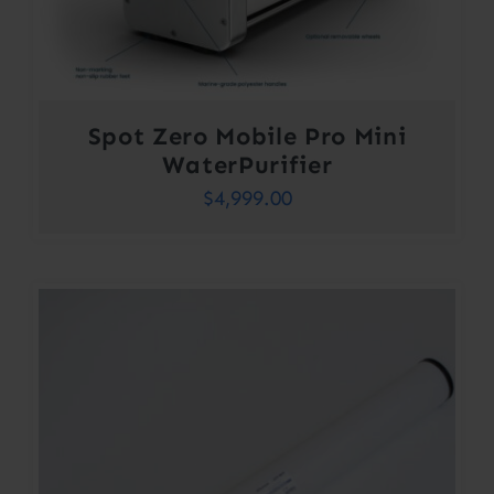
Spot Zero Mobile Pro Mini
WaterPurifier
$
4,999.00