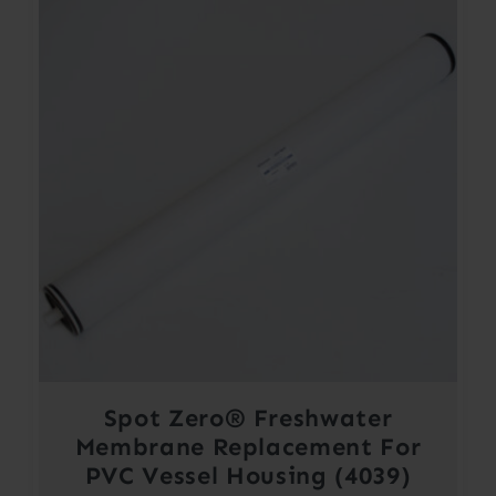
Spot Zero® Freshwater
Membrane Replacement For
PVC Vessel Housing (4039)