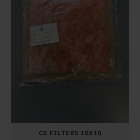
C8 FILTERS 10X10