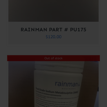
RAINMAN PART # PU175
$
120.00
Out of stock