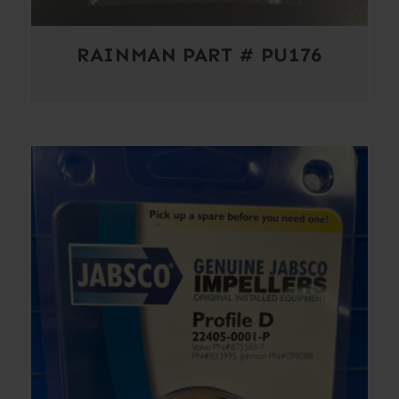
RAINMAN PART # PU176