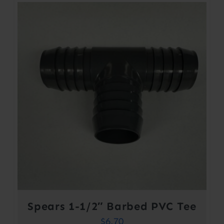
Spears 1-1/2″ Barbed PVC Tee
$
6.70