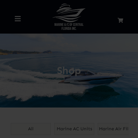
Skip
to
Toggle
content
Navigation
Home
About
Shop
Services
Shop
Blog
All
Marine AC Units
Marine Air Filters