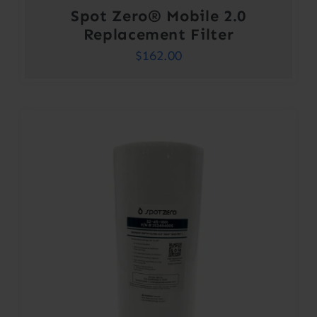
Spot Zero® Mobile 2.0
Replacement Filter
$
162.00