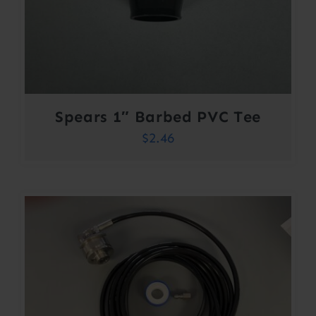
Spears 1″ Barbed PVC Tee
$
2.46