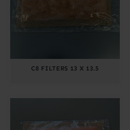
C8 FILTERS 13 X 13.5