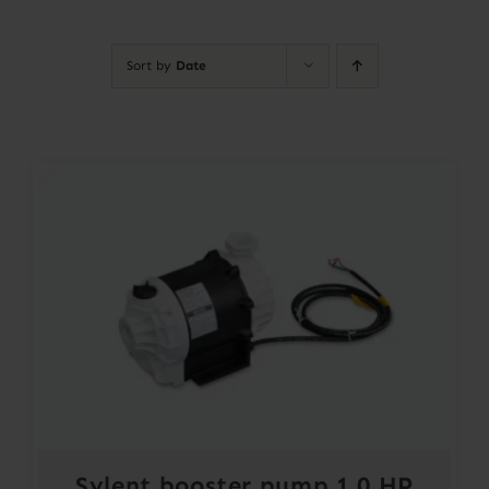
Contact
Sort by
Date
Account
Sylent booster pump 1.0 HP