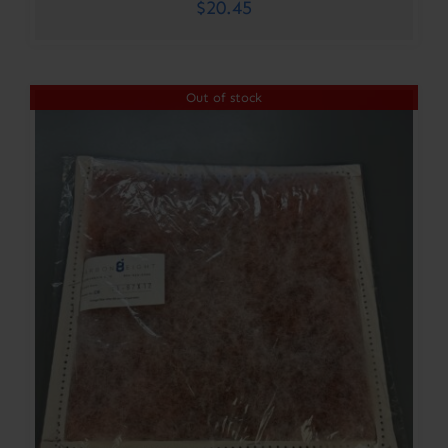
$
20.45
Out of stock