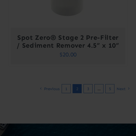
Spot Zero® Stage 2 Pre-Filter
/ Sediment Remover 4.5” x 10”
$
20.00
Previous
1
2
3
…
5
Next