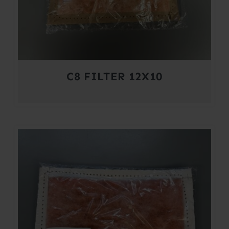
C8 FILTER 12X10