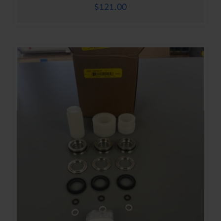
$
121.00