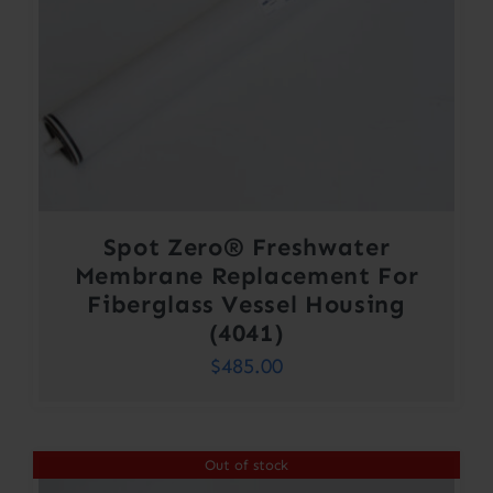
Spot Zero® Freshwater
Membrane Replacement For
Fiberglass Vessel Housing
(4041)
$
485.00
Out of stock