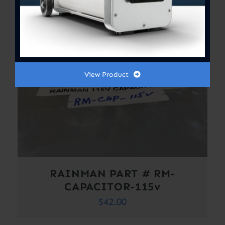
View Product
RAINMAN PART # RM-
CAPACITOR-115v
$
42.00