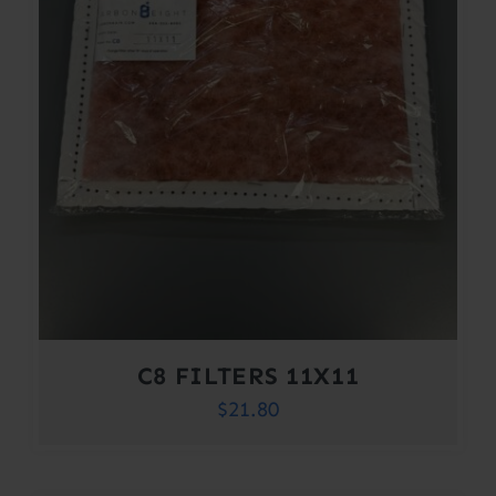
C8 FILTERS 11X11
$
21.80