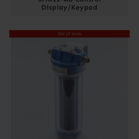
Display/Keypad
Out of stock