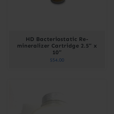
HD Bacteriostatic Re-
mineralizer Cartridge 2.5″ x
10″
$
54.00