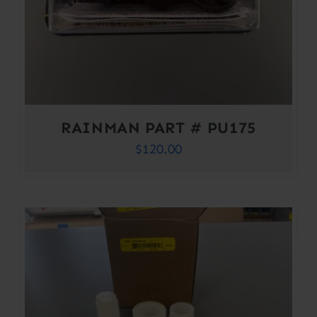
RAINMAN PART # PU175
$
120.00