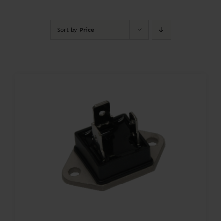
Contact
Sort by
Price
Account