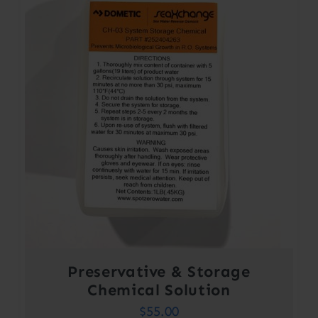
Preservative & Storage
Chemical Solution
$
55.00