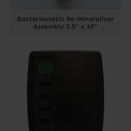
Bacteriostatic Re-Mineralizer
Assembly 2.5″ x 10″