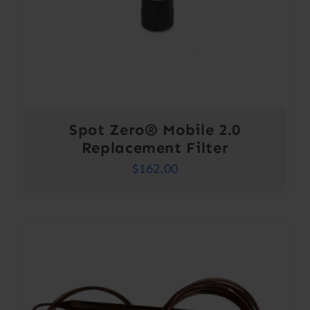
Spot Zero® Mobile 2.0
Replacement Filter
$
162.00