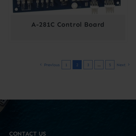
A-281C Control Board
Previous
1
2
3
…
5
Next
CONTACT US