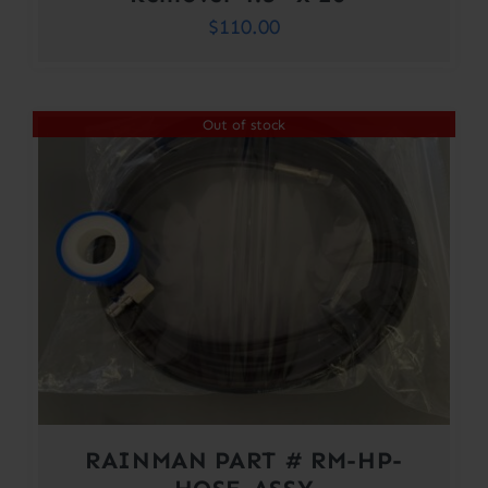
$
110.00
Out of stock
RAINMAN PART # RM-HP-