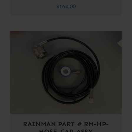
$
164.00
RAINMAN PART # RM-HP-
HOSE-CAP-ASSY