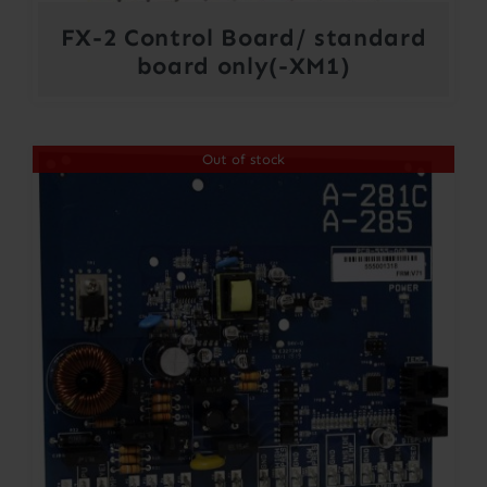
FX-2 Control Board/ standard
board only(-XM1)
Out of stock