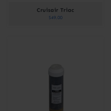
Cruisair Triac
$
49.00