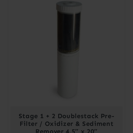
Stage 1 + 2 Doublestack Pre-
Filter / Oxidizer & Sediment
Remover 4.5″ x 20″