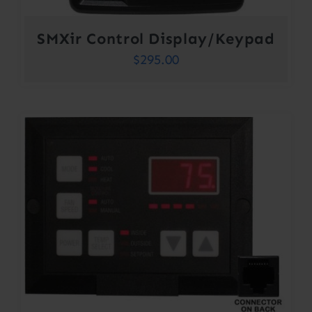
SMXir Control Display/Keypad
$
295.00