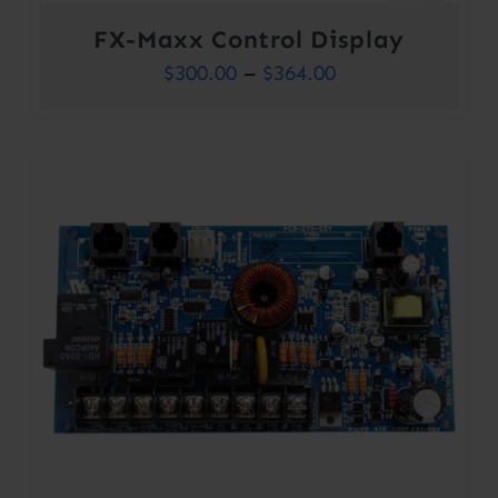
FX-Maxx Control Display
Price
$
300.00
–
$
364.00
range:
$300.00
through
$364.00