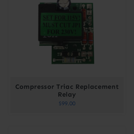
Compressor Triac Replacement
Relay
$
99.00