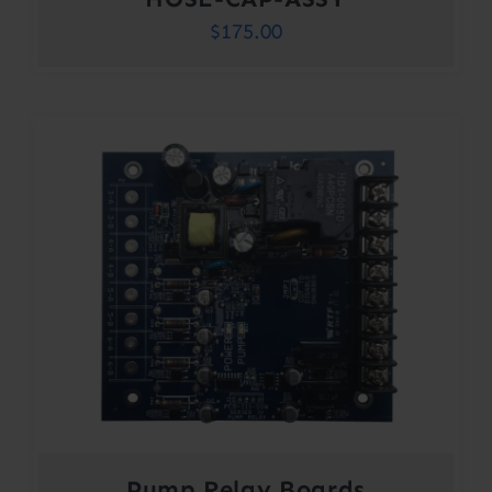
$
175.00
Pump Relay Boards