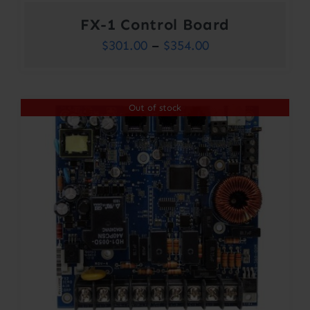
FX-1 Control Board
Price
$
301.00
–
$
354.00
range:
$301.00
Out of stock
through
$354.00