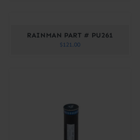
RAINMAN PART # PU261
$
121.00