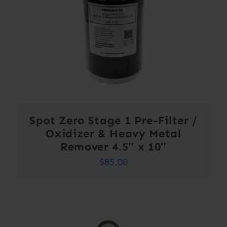
Spot Zero Stage 1 Pre-Filter /
Oxidizer & Heavy Metal
Remover 4.5″ x 10″
$
85.00