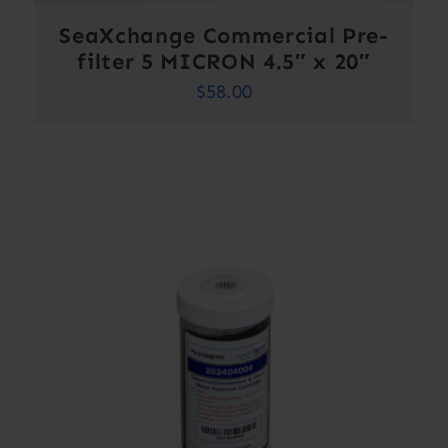
SeaXchange Commercial Pre-
filter 5 MICRON 4.5″ x 20″
$
58.00