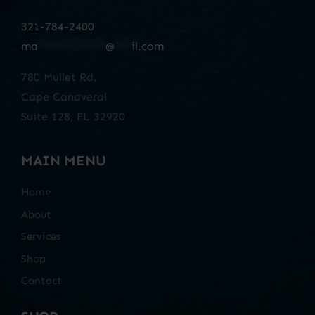
321-784-2400
ma
************
@
***
il.com
780 Mullet Rd.
Cape Canaveral
Suite 128, FL 32920
MAIN MENU
Home
About
Services
Shop
Contact