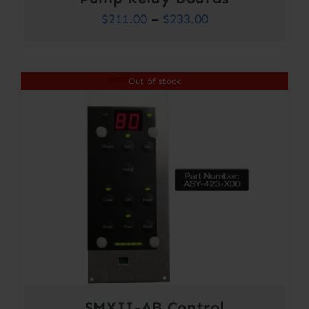
Price
$
211.00
–
$
233.00
range:
$211.00
Out of stock
through
$233.00
SMXII-AB Control