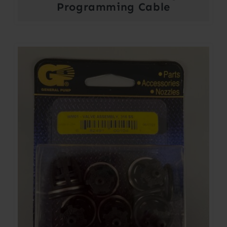
Programming Cable