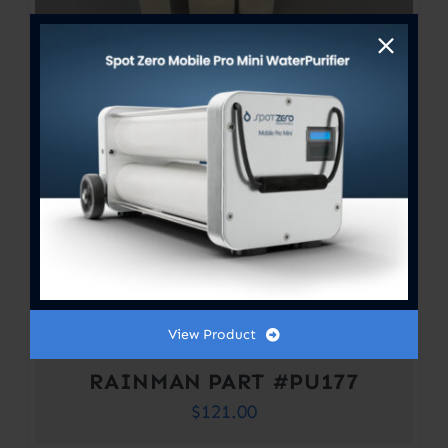
View Product
RAINMAN PART #PU177
$
121.00