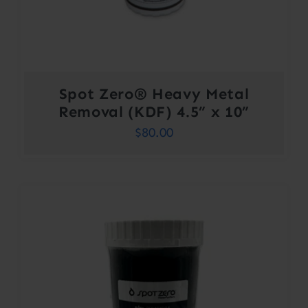
Spot Zero® Heavy Metal
Removal (KDF) 4.5” x 10”
$
80.00