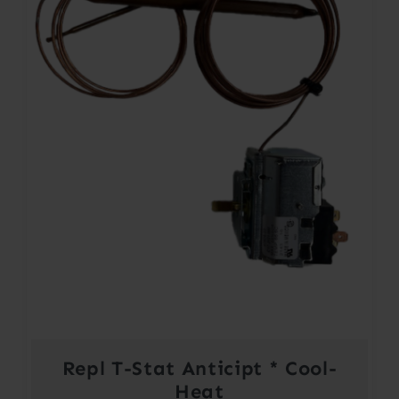
Repl T-Stat Anticipt * Cool-
Heat