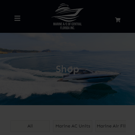
Skip
to
Toggle
content
Navigation
Home
About
Shop
Services
Shop
Blog
All
Marine AC Units
Marine Air Filters