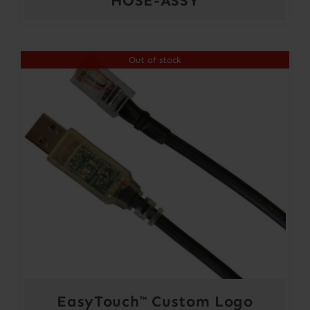
HOSE-ASSY
Out of stock
EasyTouch™ Custom Logo