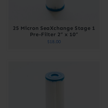
25 Micron SeaXchange Stage 1
Pre-Filter 2” x 10”
$
18.00