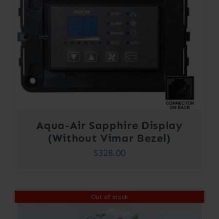
Aqua-Air Sapphire Display
(Without Vimar Bezel)
$
328.00
Out of stock