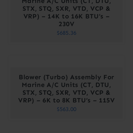
Marine A/C Units (CT, DTU,
STX, STQ, SXR, VTD, VCP &
VRP) – 14K to 16K BTU’s –
230V
$
685.36
Blower (Turbo) Assembly For
Marine A/C Units (CT, DTU,
STX, STQ, SXR, VTD, VCP &
VRP) – 6K to 8K BTU’s – 115V
$
563.00