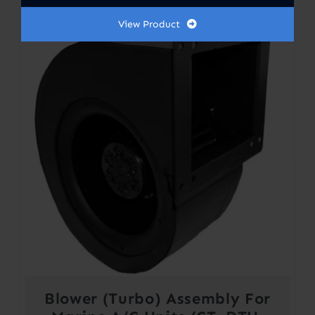
View Product
Blower (Turbo) Assembly For