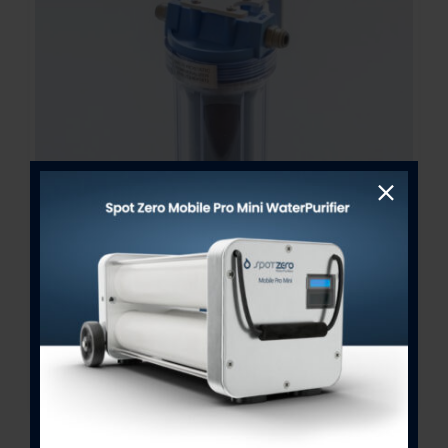
Bacteriostatic Re-Mineralizer
Assembly 2.5″ x 10″