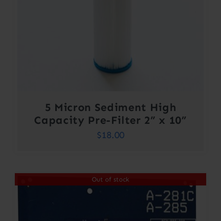
5 Micron Sediment High
Capacity Pre-Filter 2” x 10”
$
18.00
Out of stock