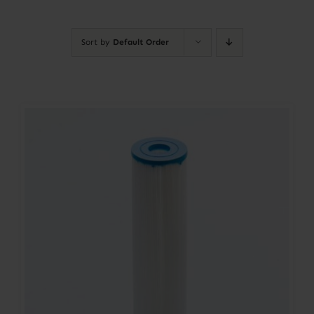
Contact
Sort by
Default Order
Account