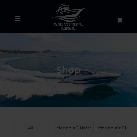
Skip
to
Toggle
content
Navigation
Home
About
Shop
Services
Shop
Blog
All
Marine AC Units
Marine Air Filters