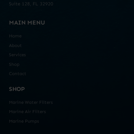
Suite 128, FL 32920
MAIN MENU
Home
About
Services
Shop
Contact
SHOP
Marine Water Filters
Marine Air Filters
Marine Pumps