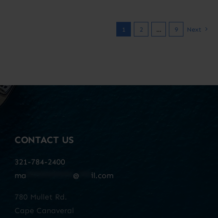
1
2
…
9
Next
CONTACT US
321-784-2400
ma
************
@
***
il.com
780 Mullet Rd.
Cape Canaveral