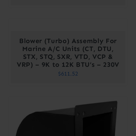
Blower (Turbo) Assembly For
Marine A/C Units (CT, DTU,
STX, STQ, SXR, VTD, VCP &
VRP) – 9K to 12K BTU’s – 230V
$
611.52