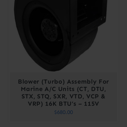
Blower (Turbo) Assembly For
Marine A/C Units (CT, DTU,
STX, STQ, SXR, VTD, VCP &
VRP) 16K BTU’s – 115V
$
680.00