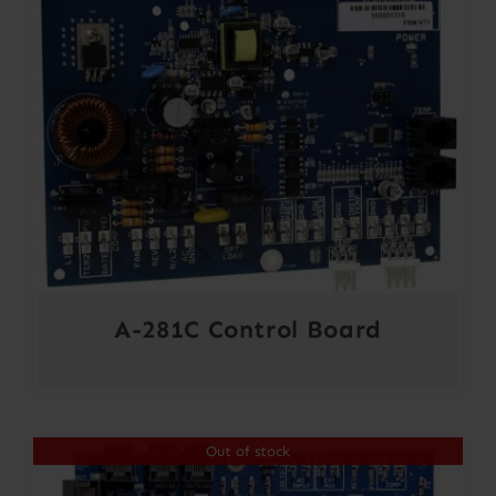
A-281C Control Board
Out of stock