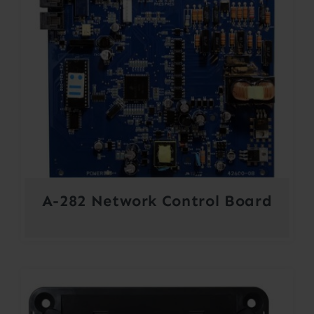
A-282 Network Control Board