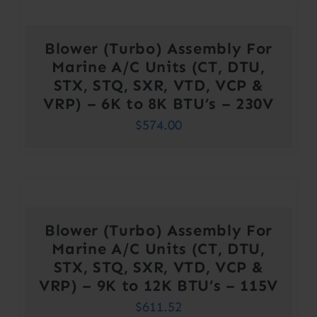
Blower (Turbo) Assembly For
Marine A/C Units (CT, DTU,
STX, STQ, SXR, VTD, VCP &
VRP) – 6K to 8K BTU’s – 230V
$
574.00
Blower (Turbo) Assembly For
Marine A/C Units (CT, DTU,
STX, STQ, SXR, VTD, VCP &
VRP) – 9K to 12K BTU’s – 115V
$
611.52