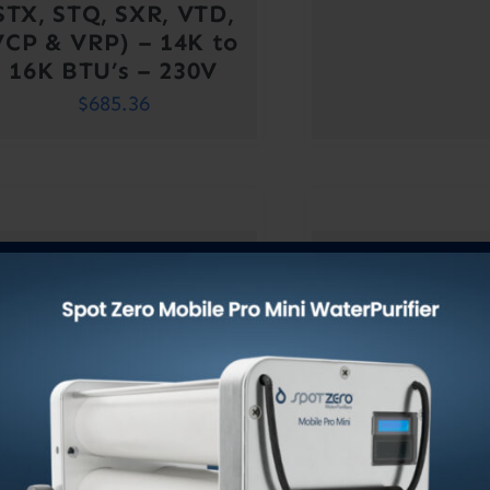
STX, STQ, SXR, VTD,
VCP & VRP) – 14K to
16K BTU’s – 230V
$
685.36
Blower (Turbo)
Blower (T
ssembly For Marine
Assembly For
A/C Units (CT, DTU,
A/C Units (C
STX, STQ, SXR, VTD,
STX, STQ, SX
VCP & VRP) – 9K to
VCP & VRP) 
12K BTU’s – 115V
12K BTU’s 
$
611.52
$
611.5