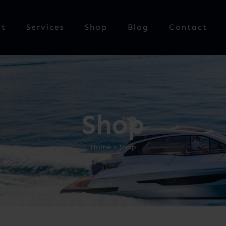
ut
Services
Shop
Blog
Contact
Shop
Home
»
Shop