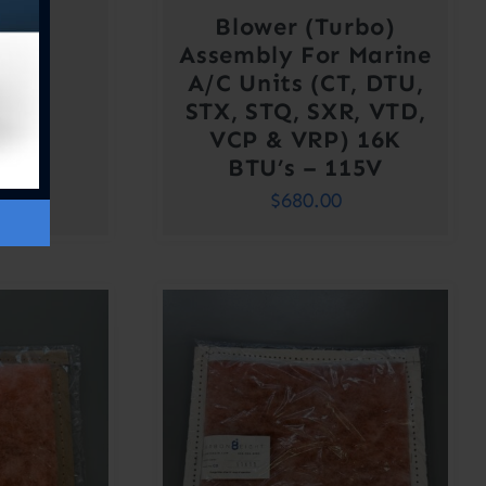
Blower (Turbo)
Assembly For Marine
A/C Units (CT, DTU,
STX, STQ, SXR, VTD,
VCP & VRP) 16K
BTU’s – 115V
$
680.00