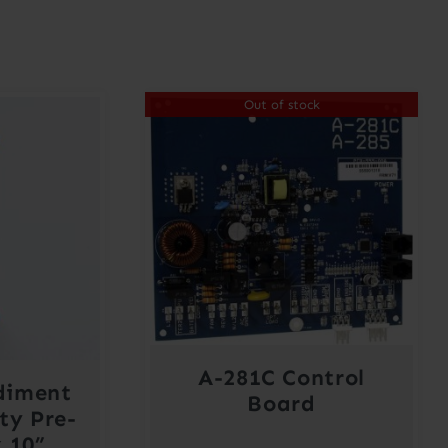
Out of stock
A-281C Control
diment
Board
ty Pre-
x 10”