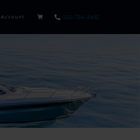
321-784-2400
Account