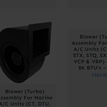
Blower (T
Assembly For
A/C Units (C
STX, STQ, SX
VCP & VRP) 
8K BTU’s –
$
563.0
Blower (Turbo)
ssembly For Marine
A/C Units (CT, DTU,