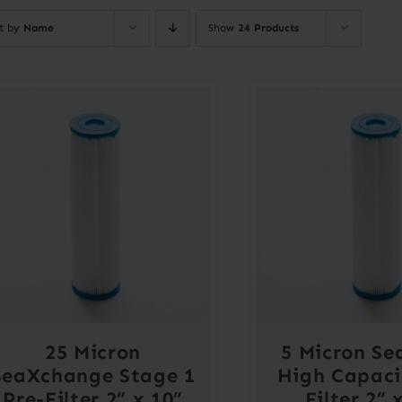
rt by
Name
Show
24 Products
25 Micron
5 Micron Se
SeaXchange Stage 1
High Capaci
Pre-Filter 2” x 10”
Filter 2” 