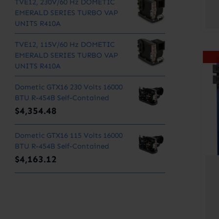
TVE12, 230V/60 Hz DOMETIC
EMERALD SERIES TURBO VAP
UNITS R410A
TVE12, 115V/60 Hz DOMETIC
EMERALD SERIES TURBO VAP
UNITS R410A
Dometic GTX16 230 Volts 16000
BTU R-454B Self-Contained
$
4,354.48
Dometic GTX16 115 Volts 16000
BTU R-454B Self-Contained
$
4,163.12