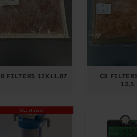
8 FILTERS 12X11.87
C8 FILTERS
13.5
Out of stock