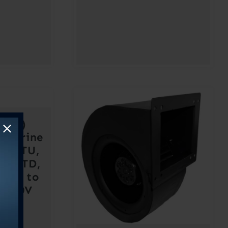
urbo)
 Marine
T, DTU,
R, VTD,
– 9K to
– 230V
2