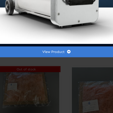
View Product
Out of stock