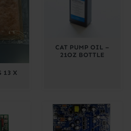
CAT PUMP OIL –
21OZ BOTTLE
 13 X