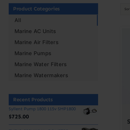
Product Categories
So
All
Marine AC Units
Marine Air Filters
Marine Pumps
Marine Water Filters
Marine Watermakers
Recent Products
Syllent Pump 1800 115v SMP1800
$
725.00