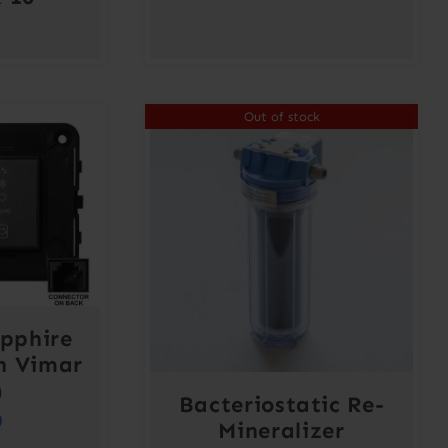
Out of stock
pphire
h Vimar
)
Bacteriostatic Re-
0
Mineralizer