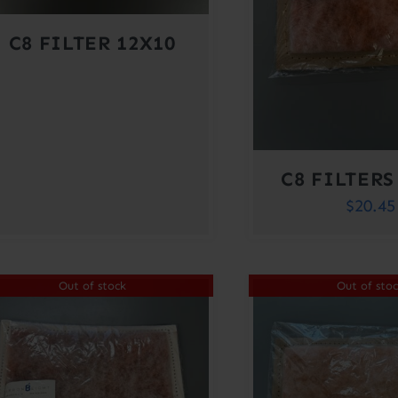
C8 FILTER 12X10
C8 FILTERS
$
20.45
Out of stock
Out of sto