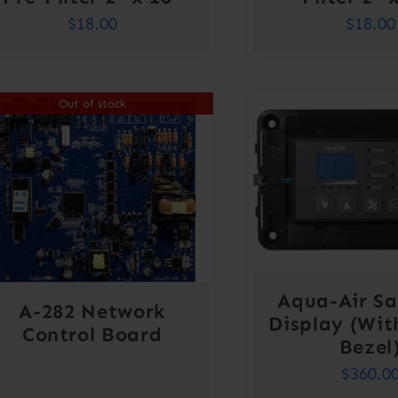
$
18.00
$
18.00
Out of stock
Aqua-Air Sa
A-282 Network
Display (Wit
Control Board
Bezel
$
360.0