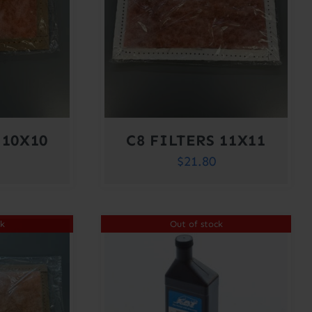
 10X10
C8 FILTERS 11X11
$
21.80
ck
Out of stock