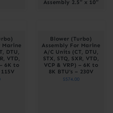
Assembly 2.5″ x 10″
urbo)
Blower (Turbo)
 Marine
Assembly For Marine
T, DTU,
A/C Units (CT, DTU,
R, VTD,
STX, STQ, SXR, VTD,
– 6K to
VCP & VRP) – 6K to
 115V
8K BTU’s – 230V
0
$
574.00