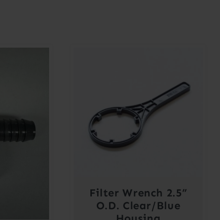
Filter Wrench 2.5”
O.D. Clear/Blue
Housing