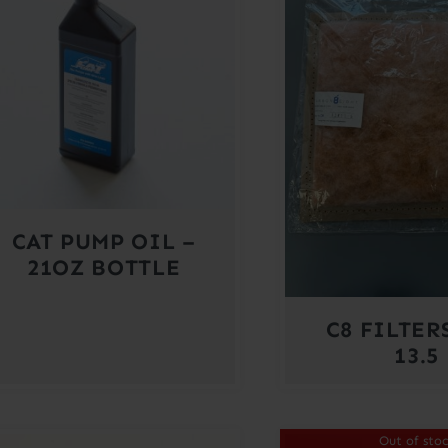
CAT PUMP OIL –
21OZ BOTTLE
C8 FILTERS
13.5
Out of sto