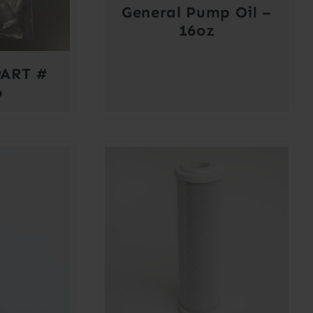
General Pump Oil –
16oz
ART #
6