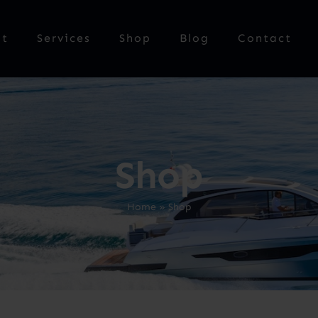
ut
Services
Shop
Blog
Contact
Shop
Home
»
Shop