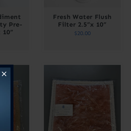
diment
Fresh Water Flush
ty Pre-
Filter 2.5”x 10”
x 10”
$
20.00