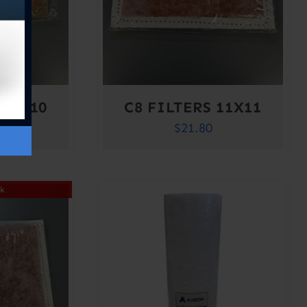
 10X10
C8 FILTERS 11X11
$
21.80
ck