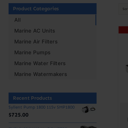
Product Categories
So
All
Marine AC Units
Marine Air Filters
Marine Pumps
Marine Water Filters
Marine Watermakers
Recent Products
Syllent Pump 1800 115v SMP1800
$
725.00