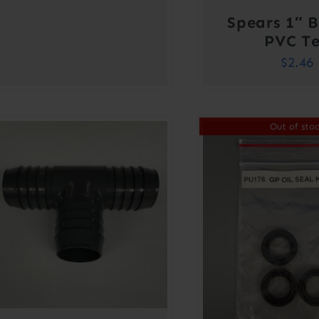
Spears 1″ 
PVC T
$
2.46
Out of sto