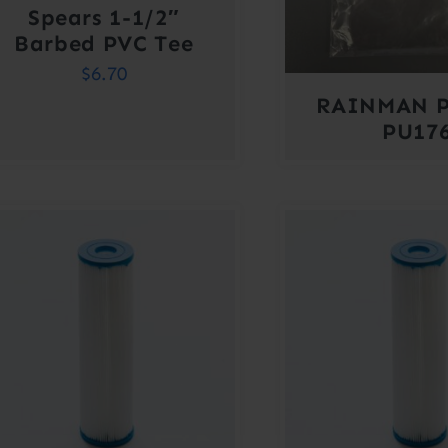
Spears 1-1/2″
Barbed PVC Tee
$
6.70
RAINMAN P
PU17