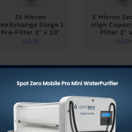
25 Micron
5 Micron Se
SeaXchange Stage 1
High Capaci
Pre-Filter 2” x 10”
Filter 2” 
$
18.00
$
18.00