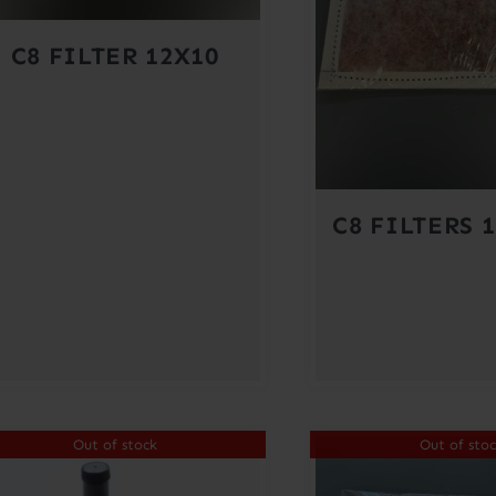
C8 FILTER 12X10
C8 FILTERS 1
Out of stock
Out of sto