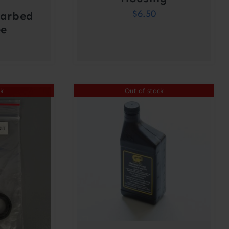
$
6.50
Barbed
ee
ck
Out of stock