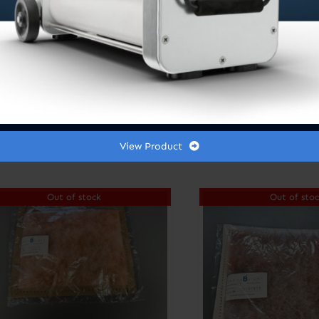
Spot Zero® Stage 2
Pre-Filter /
Sediment Remover
4.5” x 10”
C8 FILTERS
$
20.00
$
20.45
View Product
Out of stock
Out of sto