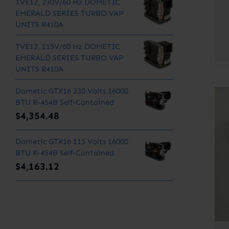
TVE12, 230V/60 Hz DOMETIC
EMERALD SERIES TURBO VAP
UNITS R410A
TVE12, 115V/60 Hz DOMETIC
EMERALD SERIES TURBO VAP
UNITS R410A
Dometic GTX16 230 Volts 16000
BTU R-454B Self-Contained
$
4,354.48
Dometic GTX16 115 Volts 16000
BTU R-454B Self-Contained
$
4,163.12