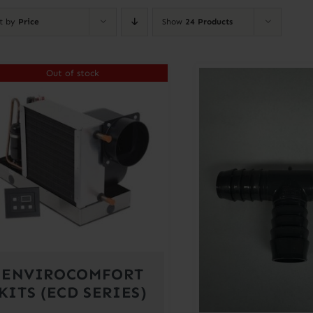
rt by
Price
Show
24 Products
Out of stock
ENVIROCOMFORT
KITS (ECD SERIES)