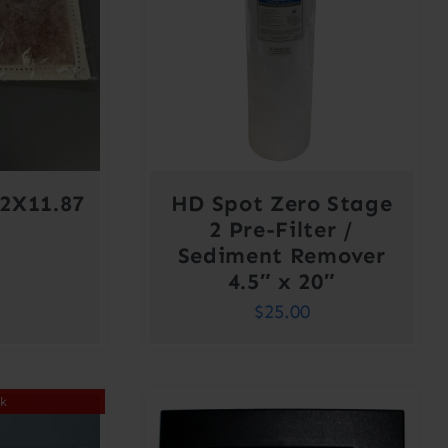
2X11.87
HD Spot Zero Stage
2 Pre-Filter /
Sediment Remover
4.5″ x 20″
$
25.00
ck