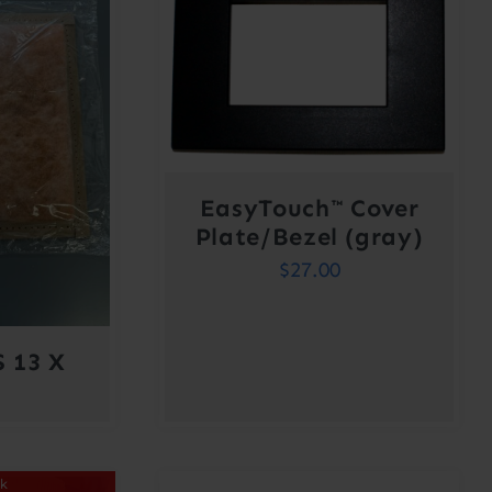
EasyTouch™ Cover
Plate/Bezel (gray)
$
27.00
 13 X
ck