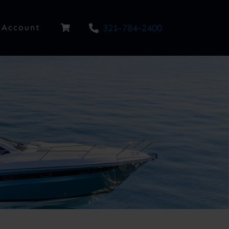
321-784-2400
Account