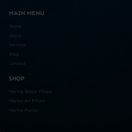
MAIN MENU
Home
About
Services
Shop
Contact
SHOP
Marine Water Filters
Marine Air Filters
Marine Pumps