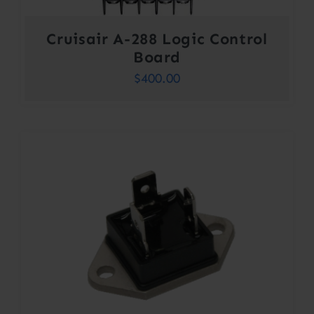
Cruisair A-288 Logic Control
Board
$
400.00