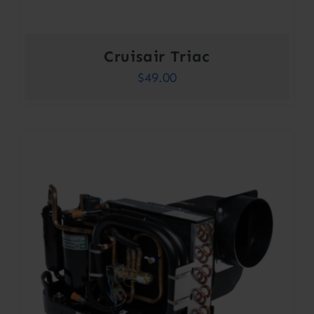
Cruisair Triac
$
49.00