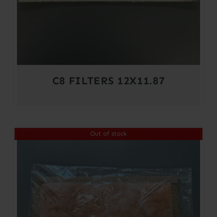
C8 FILTERS 12X11.87
Out of stock