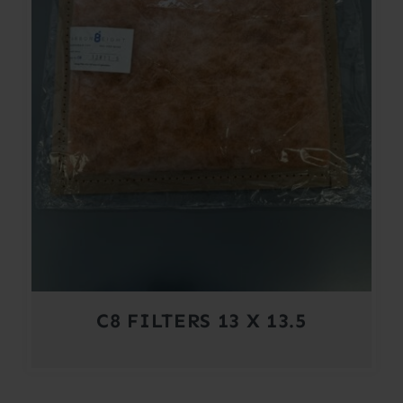
C8 FILTERS 13 X 13.5