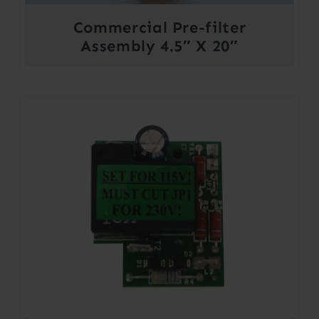
Commercial Pre-filter
Assembly 4.5″ X 20″