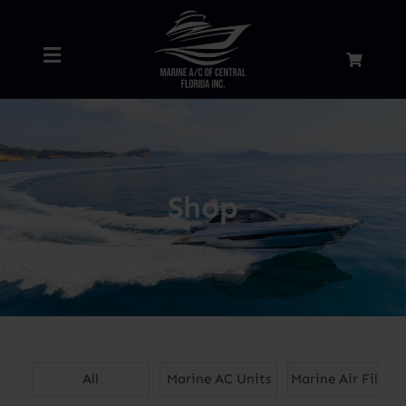
Skip
to
Toggle
content
Navigation
Home
About
Shop
Services
Shop
Blog
All
Marine AC Units
Marine Air Filters