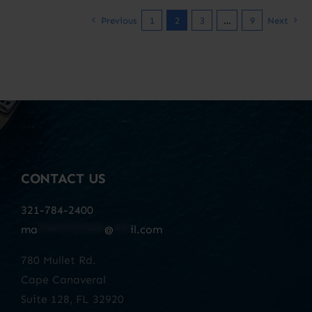
Previous
1
2
3
…
9
Next
CONTACT US
321-784-2400
ma
************
@
***
il.com
780 Mullet Rd.
Cape Canaveral
Suite 128, FL 32920