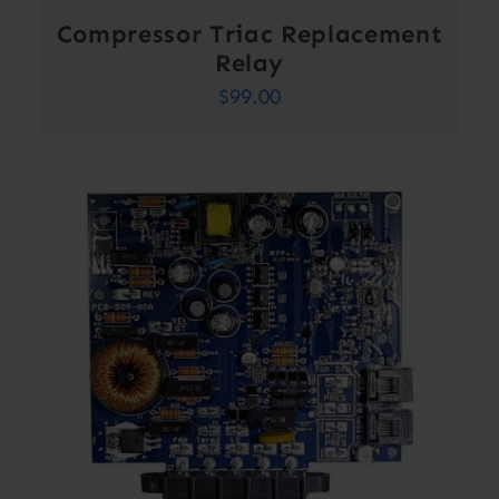
Compressor Triac Replacement
Relay
$
99.00