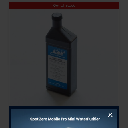
Out of stock
CAT PUMP OIL – 21OZ BOTTLE