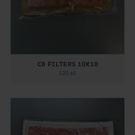
C8 FILTERS 10X10
$
20.45