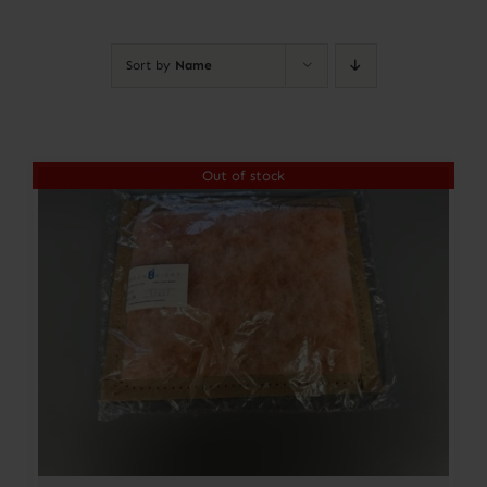
Contact
Sort by
Name
Account
Out of stock