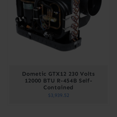
Dometic GTX12 230 Volts
12000 BTU R-454B Self-
Contained
$
3,939.52