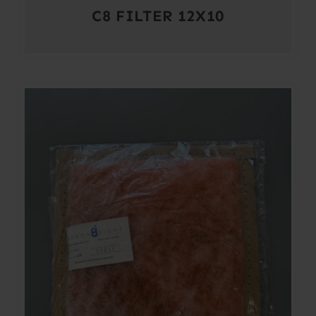
C8 FILTER 12X10