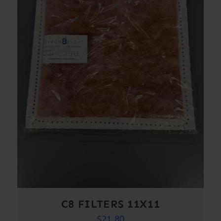
C8 FILTERS 11X11
$
21.80