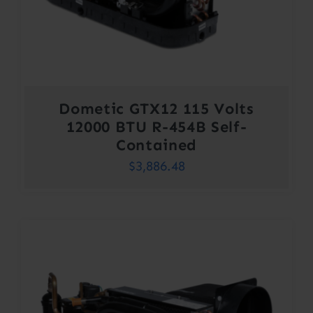
Dometic GTX12 115 Volts
12000 BTU R-454B Self-
Contained
$
3,886.48