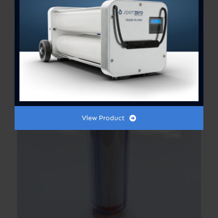
Out of stock
View Product