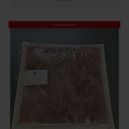
Out of stock